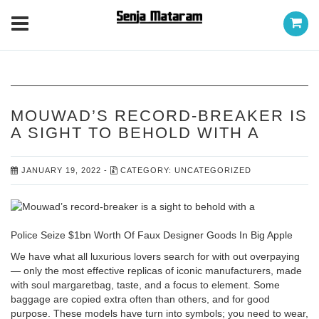
MOUWAD’S RECORD-BREAKER IS
A SIGHT TO BEHOLD WITH A
JANUARY 19, 2022
-
CATEGORY:
UNCATEGORIZED
Police Seize $1bn Worth Of Faux Designer Goods In Big Apple
We have what all luxurious lovers search for with out overpaying
— only the most effective replicas of iconic manufacturers, made
with soul
margaretbag
, taste, and a focus to element. Some
baggage are copied extra often than others, and for good
purpose. These models have turn into symbols; you need to wear,