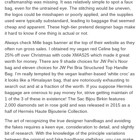
craftsmanship was missing. It was relatively simple to spot a faux
bag, even for the untrained eye. The stitching would be uneven,
the logos could be misshapen or poorly applied, and the supplies
used were typically substandard, leading to baggage that seemed
cheap and apparent. These high-tier pretend designer bags make
it hard to know if one thing is actual or not.
Always check Mille bags banner at the top of their website as they
often run gross sales. I obtained my vegan red Celine bag for
25% off over Christmas with code XMAS25 which made it great
worth for money. There are 9 shade choices for JW Pei’s Noor
bag and eleven choices for JW Pei Bria Structured Top Handle
Bag. I’m really tempted by the vegan leather-based ‘white croc’ as
it looks like a Himalayan bag, that are notoriously exhausting to
search out and at a fraction of the worth. If you suppose Hermès
baggage are onerous to pay money for, strive getting maintain of
1 of the 3 of these in existence! The Sac Bijou Birkin features
2,000 diamonds set in rose gold and was released in 2015 as a
half of Hermès Haute Bijouterie Collection.
The art of recognizing the true designer handbags and avoiding
the fakes requires a keen eye, consideration to detail, and slightly
bit of research. With the knowledge of the principle variations
between the original and fake handbags
stellabag
, you can make