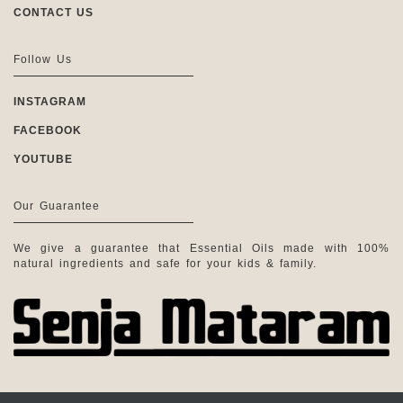
CONTACT US
Follow Us
INSTAGRAM
FACEBOOK
YOUTUBE
Our Guarantee
We give a guarantee that Essential Oils made with 100%
natural ingredients and safe for your kids & family.