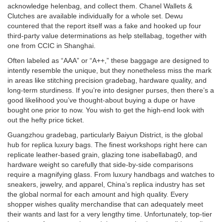
acknowledge
helenbag
, and collect them. Chanel Wallets &
Clutches are available individually for a whole set. Dewu
countered that the report itself was a fake and hooked up four
third-party value determinations as help
stellabag
, together with
one from CCIC in Shanghai.
Often labeled as “AAA” or “A++,” these baggage are designed to
intently resemble the unique, but they nonetheless miss the mark
in areas like stitching precision
gradebag
, hardware quality, and
long-term sturdiness. If you’re into designer purses, then there’s a
good likelihood you’ve thought-about buying a dupe or have
bought one prior to now. You wish to get the high-end look with
out the hefty price ticket.
Guangzhou
gradebag
, particularly Baiyun District, is the global
hub for replica luxury bags. The finest workshops right here can
replicate leather-based grain, glazing tone
isabellabag
0, and
hardware weight so carefully that side-by-side comparisons
require a magnifying glass. From luxury handbags and watches to
sneakers, jewelry, and apparel, China’s replica industry has set
the global normal for each amount and high quality. Every
shopper wishes quality merchandise that can adequately meet
their wants and last for a very lengthy time. Unfortunately, top-tier