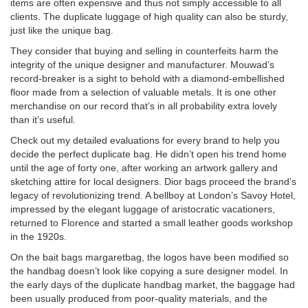
items are often expensive and thus not simply accessible to all
clients. The duplicate luggage of high quality can also be sturdy,
just like the unique bag.
They consider that buying and selling in counterfeits harm the
integrity of the unique designer and manufacturer. Mouwad’s
record-breaker is a sight to behold with a diamond-embellished
floor made from a selection of valuable metals. It is one other
merchandise on our record that’s in all probability extra lovely
than it’s useful.
Check out my detailed evaluations for every brand to help you
decide the perfect duplicate bag. He didn’t open his trend home
until the age of forty one, after working an artwork gallery and
sketching attire for local designers. Dior bags proceed the brand’s
legacy of revolutionizing trend. A bellboy at London’s Savoy Hotel,
impressed by the elegant luggage of aristocratic vacationers,
returned to Florence and started a small leather goods workshop
in the 1920s.
On the bait bags
margaretbag
, the logos have been modified so
the handbag doesn’t look like copying a sure designer model. In
the early days of the duplicate handbag market, the baggage had
been usually produced from poor-quality materials, and the