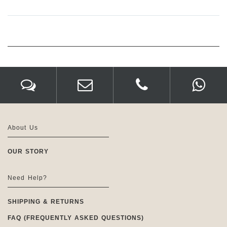
About Us
OUR STORY
Need Help?
SHIPPING & RETURNS
FAQ (FREQUENTLY ASKED QUESTIONS)