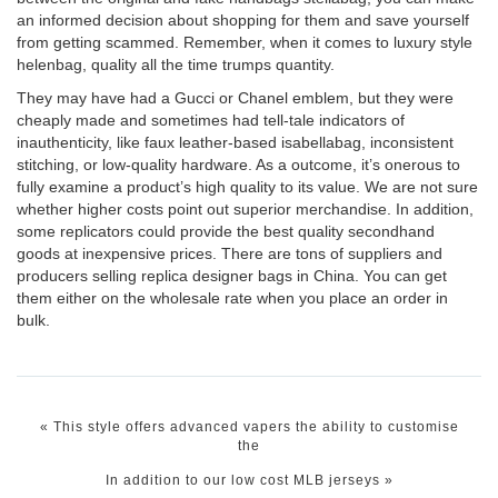
an informed decision about shopping for them and save yourself
from getting scammed. Remember, when it comes to luxury style
helenbag
, quality all the time trumps quantity.
They may have had a Gucci or Chanel emblem, but they were
cheaply made and sometimes had tell-tale indicators of
inauthenticity, like faux leather-based
isabellabag
, inconsistent
stitching, or low-quality hardware. As a outcome, it’s onerous to
fully examine a product’s high quality to its value. We are not sure
whether higher costs point out superior merchandise. In addition,
some replicators could provide the best quality secondhand
goods at inexpensive prices. There are tons of suppliers and
producers selling replica designer bags in China. You can get
them either on the wholesale rate when you place an order in
bulk.
«
This style offers advanced vapers the ability to customise
the
In addition to our low cost MLB jerseys
»