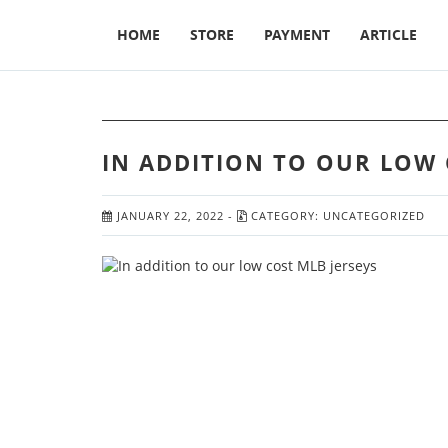
HOME
STORE
PAYMENT
ARTICLE
IN ADDITION TO OUR LOW 
JANUARY 22, 2022
-
CATEGORY:
UNCATEGORIZED