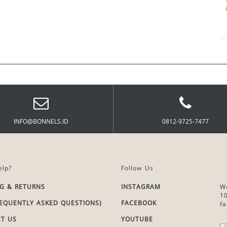
INFO@BONNELS.ID
0812-9725-7477
lp?
Follow Us
NG & RETURNS
INSTAGRAM
W
1
REQUENTLY ASKED QUESTIONS)
FACEBOOK
fa
T US
YOUTUBE