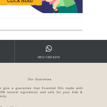
0812-1305-6310
Our Guarantee
e give a guarantee that Essential Oils made with
00% natural ingredients and safe for your kids &
mily.