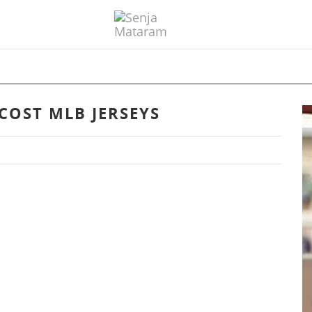
COST MLB JERSEYS