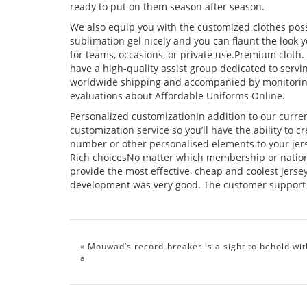
ready to put on them season after season.
We also equip you with the customized clothes possibi
sublimation gel nicely and you can flaunt the loo
for teams, occasions, or private use.Premium cloth.
have a high-quality assist group dedicated to servi
worldwide shipping and accompanied by monitoring 
evaluations about Affordable Uniforms Online.
Personalized customizationIn addition to our current
customization service so you’ll have the ability to
number or other personalised elements to your jers
Rich choicesNo matter which membership or nation
provide the most effective, cheap and coolest jers
development was very good. The customer support w
«
Mouwad’s record-breaker is a sight to behold wit
a