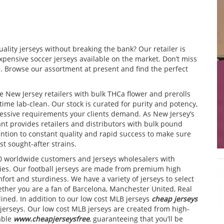
ality jerseys without breaking the bank? Our retailer is
xpensive soccer jerseys available on the market. Don’t miss
. Browse our assortment at present and find the perfect
e New Jersey retailers with bulk THCa flower and prerolls
ime lab-clean. Our stock is curated for purity and potency,
essive requirements your clients demand. As New Jersey’s
nt provides retailers and distributors with bulk pound
ention to constant quality and rapid success to make sure
t sought-after strains.
0 worldwide customers and Jerseys wholesalers with
ies. Our football jerseys are made from premium high
fort and sturdiness. We have a variety of jerseys to select
ether you are a fan of Barcelona, Manchester United, Real
ined. In addition to our low cost MLB jerseys
cheap jerseys
jerseys. Our low cost MLB jerseys are created from high-
able
www.cheapjerseysfree
, guaranteeing that you’ll be