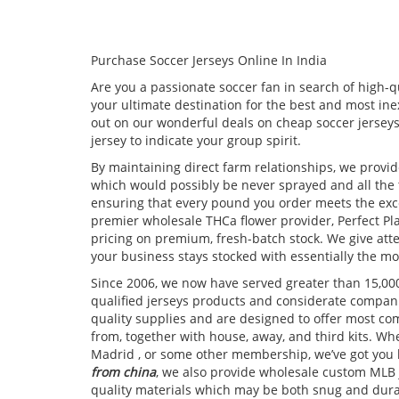
Purchase Soccer Jerseys Online In India
Are you a passionate soccer fan in search of high-qu
your ultimate destination for the best and most ine
out on our wonderful deals on cheap soccer jerseys
jersey to indicate your group spirit.
By maintaining direct farm relationships, we provid
which would possibly be never sprayed and all the t
ensuring that every pound you order meets the exc
premier wholesale THCa flower provider, Perfect Pla
pricing on premium, fresh-batch stock. We give att
your business stays stocked with essentially the mos
Since 2006, we now have served greater than 15,00
qualified jerseys products and considerate compan
quality supplies and are designed to offer most com
from, together with house, away, and third kits. Wh
Madrid
, or some other membership, we’ve got you l
from china
, we also provide wholesale custom MLB 
quality materials which may be both snug and dur