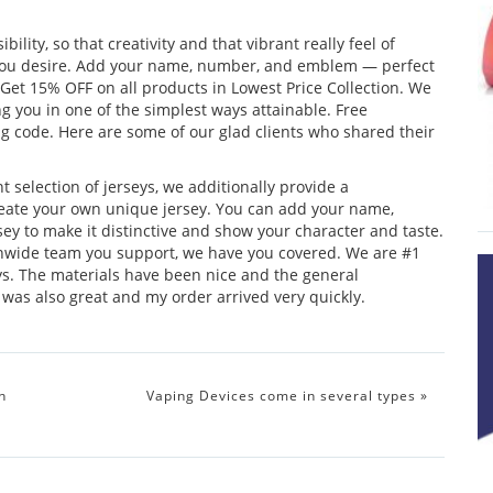
lity, so that creativity and that vibrant really feel of
k you desire. Add your name, number, and emblem — perfect
 Get 15% OFF on all products in Lowest Price Collection. We
ng you in one of the simplest ways attainable. Free
code. Here are some of our glad clients who shared their
 selection of jerseys, we additionally provide a
 create your own unique jersey. You can add your name,
ey to make it distinctive and show your character and taste.
wide team you support, we have you covered. We are #1
eys. The materials have been nice and the general
as also great and my order arrived very quickly.
h
Vaping Devices come in several types
»