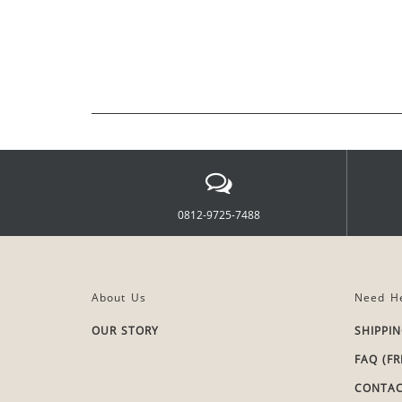
0812-9725-7488
About Us
Need He
OUR STORY
SHIPPI
FAQ (F
CONTAC