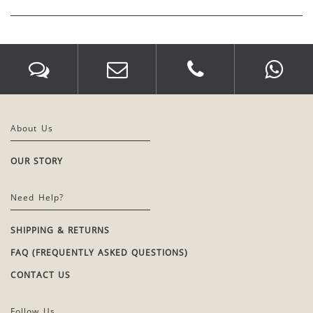
About Us
OUR STORY
Need Help?
SHIPPING & RETURNS
FAQ (FREQUENTLY ASKED QUESTIONS)
CONTACT US
Follow Us