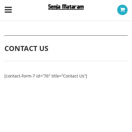
CONTACT US
[contact-form-7 id=”76″ title=”Contact Us”]