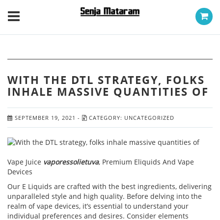
WITH THE DTL STRATEGY, FOLKS
INHALE MASSIVE QUANTITIES OF
SEPTEMBER 19, 2021
-
CATEGORY:
UNCATEGORIZED
Vape Juice
vaporessolietuva
, Premium Eliquids And Vape
Devices
Our E Liquids are crafted with the best ingredients, delivering
unparalleled style and high quality. Before delving into the
realm of vape devices, it’s essential to understand your
individual preferences and desires. Consider elements