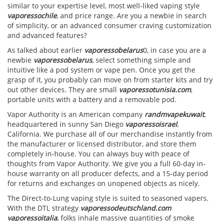
similar to your expertise level, most well-liked vaping style
vaporessochile
, and price range. Are you a newbie in search
of simplicity, or an advanced consumer craving customization
and advanced features?
As talked about earlier
vaporessobelarus
0, in case you are a
newbie
vaporessobelarus
, select something simple and
intuitive like a pod system or vape pen. Once you get the
grasp of it, you probably can move on from starter kits and try
out other devices. They are small
vaporessotunisia.com
,
portable units with a battery and a removable pod.
Vapor Authority is an American company
randmvapekuwait
,
headquartered in sunny San Diego
vaporessoisrael
,
California. We purchase all of our merchandise instantly from
the manufacturer or licensed distributor, and store them
completely in-house. You can always buy with peace of
thoughts from Vapor Authority. We give you a full 60-day in-
house warranty on all producer defects, and a 15-day period
for returns and exchanges on unopened objects as nicely.
The Direct-to-Lung vaping style is suited to seasoned vapers.
With the DTL strategy
vaporessodeutschland.com
vaporessoitalia
, folks inhale massive quantities of smoke