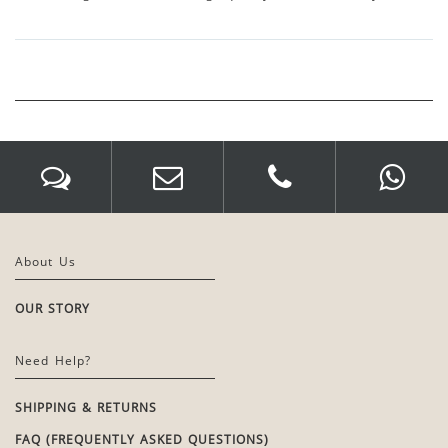
About Us
OUR STORY
Need Help?
SHIPPING & RETURNS
FAQ (FREQUENTLY ASKED QUESTIONS)