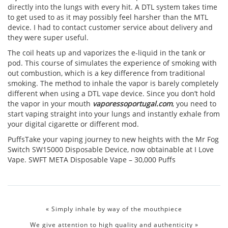
directly into the lungs with every hit. A DTL system takes time
to get used to as it may possibly feel harsher than the MTL
device. I had to contact customer service about delivery and
they were super useful.
The coil heats up and vaporizes the e-liquid in the tank or
pod. This course of simulates the experience of smoking with
out combustion, which is a key difference from traditional
smoking. The method to inhale the vapor is barely completely
different when using a DTL vape device. Since you don’t hold
the vapor in your mouth
vaporessoportugal.com
, you need to
start vaping straight into your lungs and instantly exhale from
your digital cigarette or different mod.
PuffsTake your vaping journey to new heights with the Mr Fog
Switch SW15000 Disposable Device, now obtainable at I Love
Vape. SWFT META Disposable Vape – 30,000 Puffs
«
Simply inhale by way of the mouthpiece
We give attention to high quality and authenticity
»