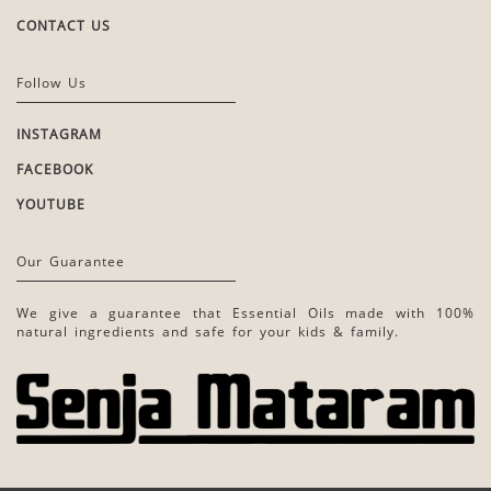
CONTACT US
Follow Us
INSTAGRAM
FACEBOOK
YOUTUBE
Our Guarantee
We give a guarantee that Essential Oils made with 100%
natural ingredients and safe for your kids & family.