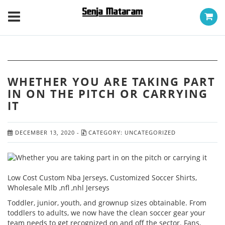
WHETHER YOU ARE TAKING PART
IN ON THE PITCH OR CARRYING
IT
DECEMBER 13, 2020
-
CATEGORY:
UNCATEGORIZED
Low Cost Custom Nba Jerseys, Customized Soccer Shirts,
Wholesale Mlb ,nfl ,nhl Jerseys
Toddler, junior, youth, and grownup sizes obtainable. From
toddlers to adults, we now have the clean soccer gear your
team needs to get recognized on and off the sector. Fans,