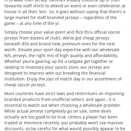
favourite staff shirts to attend an event or even celebration at
house in all their ‘kits’. So, it goes without saying that there’s a
large market for staff branded jerseys – regardless of the
game – at any time of the yr.
Simply choose your value point and flick thru official soccer
jerseys from dozens of clubs. We’ve got cheap jerseys
beneath $50 and brand new, premium ones for the next
worth. Elevate your sport day expertise with our wholesale
NFL jerseys, the right mix of high quality and affordability.
Whether you’re gearing up for a tailgate get together or
seeking to inventory your sports store, our jerseys are
designed to impress with out breaking the financial
institution. Enjoy the joys of match day in our assortment of
cheap soccer jerseys.
Most countries have strict laws and restrictions on importing
branded products from unofficial sellers, and again
, it is
essential to watch out when choosing a wholesale provider.
While actual jerseys completely go on sale, some deals
actually are too good to be true. Unless a player has been
traded or minimize recently, you probably won’t see massive
discounts, so be careful for what would possibly appear to be