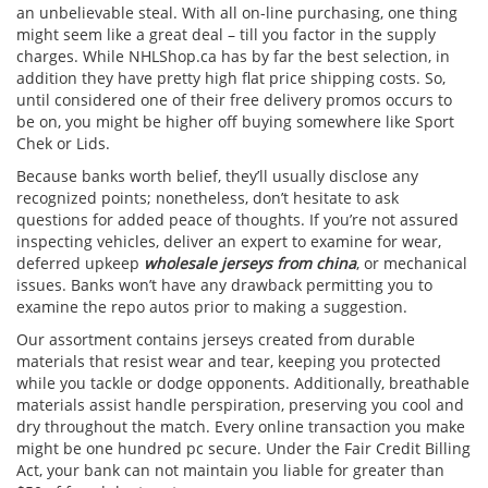
an unbelievable steal. With all on-line purchasing, one thing
might seem like a great deal – till you factor in the supply
charges. While NHLShop.ca has by far the best selection, in
addition they have pretty high flat price shipping costs. So,
until considered one of their free delivery promos occurs to
be on, you might be higher off buying somewhere like Sport
Chek or Lids.
Because banks worth belief, they’ll usually disclose any
recognized points; nonetheless, don’t hesitate to ask
questions for added peace of thoughts. If you’re not assured
inspecting vehicles, deliver an expert to examine for wear,
deferred upkeep
wholesale jerseys from china
, or mechanical
issues. Banks won’t have any drawback permitting you to
examine the repo autos prior to making a suggestion.
Our assortment contains jerseys created from durable
materials that resist wear and tear, keeping you protected
while you tackle or dodge opponents. Additionally, breathable
materials assist handle perspiration, preserving you cool and
dry throughout the match. Every online transaction you make
might be one hundred pc secure. Under the Fair Credit Billing
Act, your bank can not maintain you liable for greater than