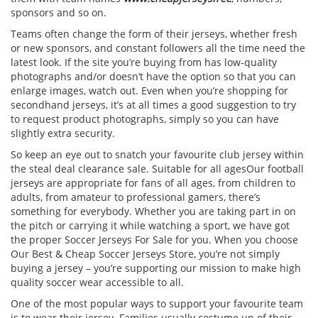
sponsors and so on.
Teams often change the form of their jerseys, whether fresh
or new sponsors, and constant followers all the time need the
latest look. If the site you’re buying from has low-quality
photographs and/or doesn’t have the option so that you can
enlarge images, watch out. Even when you’re shopping for
secondhand jerseys, it’s at all times a good suggestion to try
to request product photographs, simply so you can have
slightly extra security.
So keep an eye out to snatch your favourite club jersey within
the steal deal clearance sale. Suitable for all agesOur football
jerseys are appropriate for fans of all ages, from children to
adults, from amateur to professional gamers, there’s
something for everybody. Whether you are taking part in on
the pitch or carrying it while watching a sport, we have got
the proper Soccer Jerseys For Sale for you. When you choose
Our Best & Cheap Soccer Jerseys Store, you’re not simply
buying a jersey – you’re supporting our mission to make high
quality soccer wear accessible to all.
One of the most popular ways to support your favourite team
is to wear their jersey. Families usually costume up of their