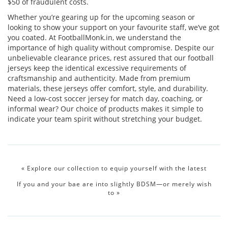
$50 of fraudulent costs.
Whether you’re gearing up for the upcoming season or
looking to show your support on your favourite staff, we’ve got
you coated. At FootballMonk.in, we understand the
importance of high quality without compromise. Despite our
unbelievable clearance prices, rest assured that our football
jerseys keep the identical excessive requirements of
craftsmanship and authenticity. Made from premium
materials, these jerseys offer comfort, style, and durability.
Need a low-cost soccer jersey for match day, coaching, or
informal wear? Our choice of products makes it simple to
indicate your team spirit without stretching your budget.
«
Explore our collection to equip yourself with the latest
If you and your bae are into slightly BDSM—or merely wish
to
»