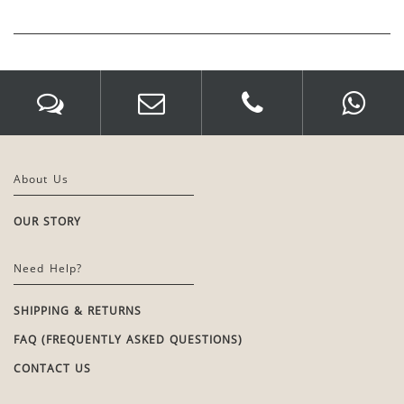
About Us
OUR STORY
Need Help?
SHIPPING & RETURNS
FAQ (FREQUENTLY ASKED QUESTIONS)
CONTACT US