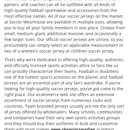
gamers, and coaches can all be outfitted with all kinds of
high-quality football sportswear and accessories from the
most effective names. All of our soccer jerseys on the market
at Soccer Wearhouse are available in multiple sizes, allowing
you to buy all your family members in one place. Choose from
small, medium, giant, additional massive, and occasionally a
few larger sizes. Our official soccer jerseys are unisex, so you
presumably can simply select an applicable measurement in
lieu of a women’s soccer jersey or children soccer jersey.
That’s why we’re dedicated to offering high-quality, authentic,
and officially licensed sports activities attire so fans like us
can proudly characterize their teams. Football is doubtless
one of the hottest sports activities on the planet, and football
jerseys are an essential part of any fan’s wardrobe. If you’re
looking for high-quality soccer jerseys, you’ve got come to the
right place. Our ecommerce web site offers an extensive
assortment of soccer jerseys from numerous clubs and
countries. Team branded jerseys usually are not the only sort
of jersey offered by wholesalers. Many schools, communities
and companies have their very own sports activities groups
and they should buy their uniforms in bulk and customise
them with team names
www.cheapjerseysfree
, numbers,