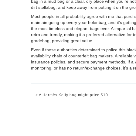
bag in a mud bag or a clear, dry place when you’re not u
dirt
stellabag
, and keep away from putting it on the gro
Most people in all probability agree with me that purcha
maintain going up every year
helenbag
, and it’s getti
the most timeless and elegant bags ever. A impartial b
retro and trendy, making it a preferred alternative for 
gradebag
, providing great value.
Even if those authorities determined to police this black
availability chain of counterfeit bag makers. A reliab
insurance policies, and secure payment methods. If a
monitoring, or has no return/exchange choices, it’s a re
«
A Hermès Kelly bag might price $10