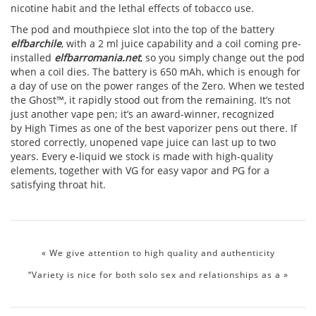
nicotine habit and the lethal effects of tobacco use.
The pod and mouthpiece slot into the top of the battery
elfbarchile
, with a 2 ml juice capability and a coil coming pre-
installed
elfbarromania.net
, so you simply change out the pod
when a coil dies. The battery is 650 mAh, which is enough for
a day of use on the power ranges of the Zero. When we tested
the Ghost™, it rapidly stood out from the remaining. It’s not
just another vape pen; it’s an award-winner, recognized
by High Times as one of the best vaporizer pens out there. If
stored correctly, unopened vape juice can last up to two
years. Every e-liquid we stock is made with high-quality
elements, together with VG for easy vapor and PG for a
satisfying throat hit.
«
We give attention to high quality and authenticity
“Variety is nice for both solo sex and relationships as a
»