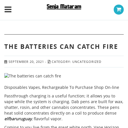
THE BATTERIES CAN CATCH FIRE
SEPTEMBER 20, 2021
-
CATEGORY:
UNCATEGORIZED
Disposables Vapes, Rechargeable To Purchase Shop On-line
Passthrough charging is a useful function; it allows you to
vape while the system is charging. Dab pens are built for wax,
shatter, rosin, and other cannabis concentrates. These pens
heat solid concentrates directly on a coil to produce dense
elfbaruruguay
, flavorful vapor.
Coming to you live from the great white north, Vape Horizon