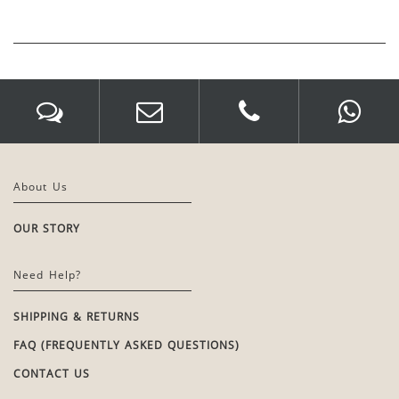
About Us
OUR STORY
Need Help?
SHIPPING & RETURNS
FAQ (FREQUENTLY ASKED QUESTIONS)
CONTACT US