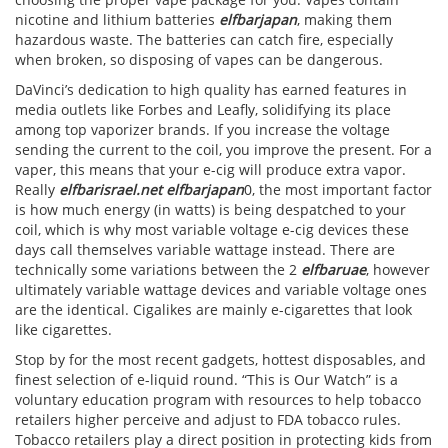
nicotine and lithium batteries
elfbarjapan
, making them
hazardous waste. The batteries can catch fire, especially
when broken, so disposing of vapes can be dangerous.
DaVinci’s dedication to high quality has earned features in
media outlets like Forbes and Leafly, solidifying its place
among top vaporizer brands. If you increase the voltage
sending the current to the coil, you improve the present. For a
vaper, this means that your e-cig will produce extra vapor.
Really
elfbarisrael.net
elfbarjapan
0, the most important factor
is how much energy (in watts) is being despatched to your
coil, which is why most variable voltage e-cig devices these
days call themselves variable wattage instead. There are
technically some variations between the 2
elfbaruae
, however
ultimately variable wattage devices and variable voltage ones
are the identical. Cigalikes are mainly e-cigarettes that look
like cigarettes.
Stop by for the most recent gadgets, hottest disposables, and
finest selection of e-liquid round. “This is Our Watch” is a
voluntary education program with resources to help tobacco
retailers higher perceive and adjust to FDA tobacco rules.
Tobacco retailers play a direct position in protecting kids from