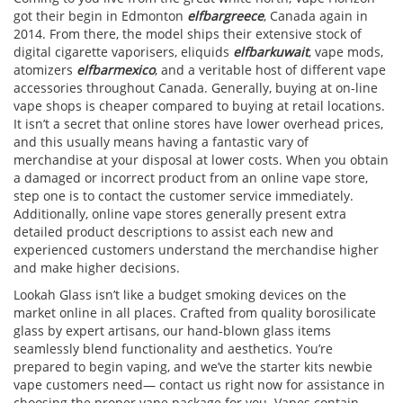
got their begin in Edmonton
elfbargreece
, Canada again in
2014. From there, the model ships their extensive stock of
digital cigarette vaporisers, eliquids
elfbarkuwait
, vape mods,
atomizers
elfbarmexico
, and a veritable host of different vape
accessories throughout Canada. Generally, buying at on-line
vape shops is cheaper compared to buying at retail locations.
It isn’t a secret that online stores have lower overhead prices,
and this usually means having a fantastic vary of
merchandise at your disposal at lower costs. When you obtain
a damaged or incorrect product from an online vape store,
step one is to contact the customer service immediately.
Additionally, online vape stores generally present extra
detailed product descriptions to assist each new and
experienced customers understand the merchandise higher
and make higher decisions.
Lookah Glass isn’t like a budget smoking devices on the
market online in all places. Crafted from quality borosilicate
glass by expert artisans, our hand-blown glass items
seamlessly blend functionality and aesthetics. You’re
prepared to begin vaping, and we’ve the starter kits newbie
vape customers need— contact us right now for assistance in
choosing the proper vape package for you. Vapes contain