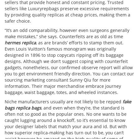
sellers that provide honest and constant pricing. Trusted
sellers like Luxuryrepbags preserve excessive requirements
by providing quality replicas at cheap prices, making them a
safer choice.
“It’s an odd comparability, however even surgeons generally
make mistakes,” she says. Counterfeits are as old as time
hermes replica
, as are brands’ efforts to stamp them out.
Even Louis Vuitton’s famous monogram was originally
designed in 1896 to stop copycats ripping off its baggage
designs. Although we don’t suggest coping with counterfeit
gadgets, nonetheless, our confirmed observe report will allow
you to get environment friendly direction. You can contact our
sourcing marketing consultant Sunny Qiu for more
information. Their major merchandise embrace journey
baggage, waist baggage, totes, and wheeled instances.
Niche manufacturers usually are not likely to be repped
fake
bags
replica bags
, and even when they’re, the standard is
often not so good as the popular ones. No one wants to be
caught lugging around a knockoff, so it’s essential to know
your designer labels that match your aura and id. But with
how superior replica-making has turn out to be, you can’t
assist however be amazed on the high quality of some of