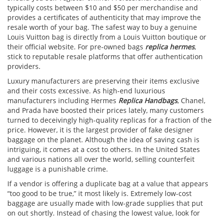
typically costs between $10 and $50 per merchandise and
provides a certificates of authenticity that may improve the
resale worth of your bag. The safest way to buy a genuine
Louis Vuitton bag is directly from a Louis Vuitton boutique or
their official website. For pre-owned bags
replica hermes
,
stick to reputable resale platforms that offer authentication
providers.
Luxury manufacturers are preserving their items exclusive
and their costs excessive. As high-end luxurious
manufacturers including Hermes
Replica Handbags
, Chanel,
and Prada have boosted their prices lately, many customers
turned to deceivingly high-quality replicas for a fraction of the
price. However, it is the largest provider of fake designer
baggage on the planet. Although the idea of saving cash is
intriguing, it comes at a cost to others. In the United States
and various nations all over the world, selling counterfeit
luggage is a punishable crime.
If a vendor is offering a duplicate bag at a value that appears
“too good to be true,” it most likely is. Extremely low-cost
baggage are usually made with low-grade supplies that put
on out shortly. Instead of chasing the lowest value, look for