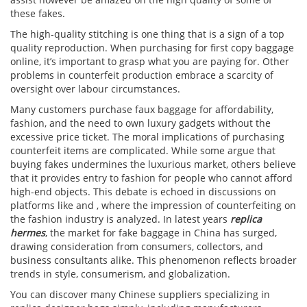
these fakes.
The high-quality stitching is one thing that is a sign of a top
quality reproduction. When purchasing for first copy baggage
online, it’s important to grasp what you are paying for. Other
problems in counterfeit production embrace a scarcity of
oversight over labour circumstances.
Many customers purchase faux baggage for affordability,
fashion, and the need to own luxury gadgets without the
excessive price ticket. The moral implications of purchasing
counterfeit items are complicated. While some argue that
buying fakes undermines the luxurious market, others believe
that it provides entry to fashion for people who cannot afford
high-end objects. This debate is echoed in discussions on
platforms like and , where the impression of counterfeiting on
the fashion industry is analyzed. In latest years
replica
hermes
, the market for fake baggage in China has surged,
drawing consideration from consumers, collectors, and
business consultants alike. This phenomenon reflects broader
trends in style, consumerism, and globalization.
You can discover many Chinese suppliers specializing in