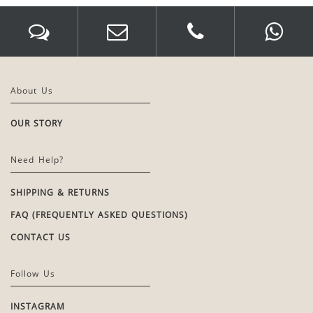
About Us
OUR STORY
Need Help?
SHIPPING & RETURNS
FAQ (FREQUENTLY ASKED QUESTIONS)
CONTACT US
Follow Us
INSTAGRAM