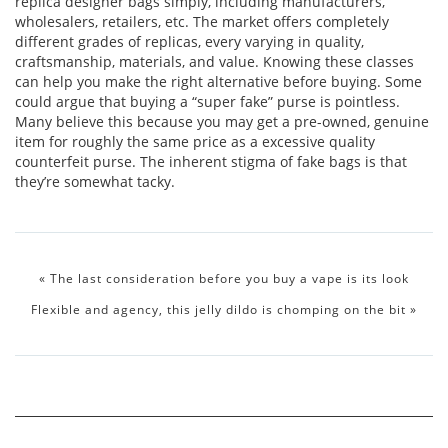
replica designer bags simply, including manufacturers,
wholesalers, retailers, etc. The market offers completely
different grades of replicas, every varying in quality,
craftsmanship, materials, and value. Knowing these classes
can help you make the right alternative before buying. Some
could argue that buying a “super fake” purse is pointless.
Many believe this because you may get a pre-owned, genuine
item for roughly the same price as a excessive quality
counterfeit purse. The inherent stigma of fake bags is that
they’re somewhat tacky.
«
The last consideration before you buy a vape is its look
Flexible and agency, this jelly dildo is chomping on the bit
»