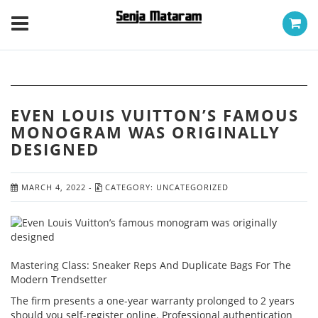
EVEN LOUIS VUITTON’S FAMOUS
MONOGRAM WAS ORIGINALLY
DESIGNED
MARCH 4, 2022
-
CATEGORY:
UNCATEGORIZED
Mastering Class: Sneaker Reps And Duplicate Bags For The
Modern Trendsetter
The firm presents a one-year warranty prolonged to 2 years
should you self-register online. Professional authentication