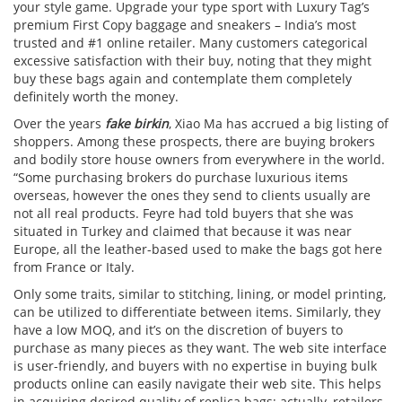
your style game. Upgrade your type sport with Luxury Tag’s
premium First Copy baggage and sneakers – India’s most
trusted and #1 online retailer. Many customers categorical
excessive satisfaction with their buy, noting that they might
buy these bags again and contemplate them completely
definitely worth the money.
Over the years
fake birkin
, Xiao Ma has accrued a big listing of
shoppers. Among these prospects, there are buying brokers
and bodily store house owners from everywhere in the world.
“Some purchasing brokers do purchase luxurious items
overseas, however the ones they send to clients usually are
not all real products. Feyre had told buyers that she was
situated in Turkey and claimed that because it was near
Europe, all the leather-based used to make the bags got here
from France or Italy.
Only some traits, similar to stitching, lining, or model printing,
can be utilized to differentiate between items. Similarly, they
have a low MOQ, and it’s on the discretion of buyers to
purchase as many pieces as they want. The web site interface
is user-friendly, and buyers with no expertise in buying bulk
products online can easily navigate their web site. This helps
in acquiring desired quality of replica bags; actually, retailers