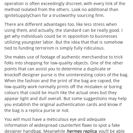
operation is often exceedingly discreet, with every link of the
method isolated from the others. Look no additional than
IgniteSupplyChain for a trustworthy sourcing firm.
There are different advantages too, like less stress when
using them, and actually, the standard can be really good. I
get why individuals could be in opposition to businesses
utilizing youngster labor. But the idea that that is somehow
tied to funding terrorism is simply fully ridiculous.
She makes use of footage of authentic merchandise to trick
folks into shopping for low-quality objects. One of the other
points that can assist you to determine a duplicate or
knockoff designer purse is the uninteresting colors of the bag.
When the fashion and the print of the bag are copied, the
low-quality work normally prints off the mistaken or boring
colours that could be much like the actual ones but they
appear light and dull overall. But some suggestions may help
you establish the original authentication cards and know if
the bag is a replica purse or not.
You will must have a meticulous eye and adequate
information of widespread counterfeit flaws to spot a fake
designer handbag. Meanwhile
hermes replica
, you’ll be able