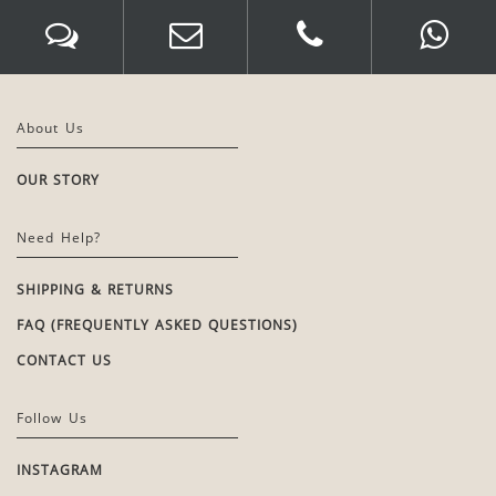
About Us
OUR STORY
Need Help?
SHIPPING & RETURNS
FAQ (FREQUENTLY ASKED QUESTIONS)
CONTACT US
Follow Us
INSTAGRAM