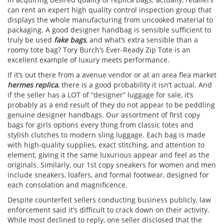
can rent an expert high quality control inspection group that
displays the whole manufacturing from uncooked material to
packaging. A good designer handbag is sensible sufficient to
truly be used
fake bags
, and what’s extra sensible than a
roomy tote bag? Tory Burch’s Ever-Ready Zip Tote is an
excellent example of luxury meets performance.
If it’s out there from a avenue vendor or at an area flea market
hermes replica
, there is a good probability it isn’t actual. And
if the seller has a LOT of “designer” luggage for sale, it’s
probably as a end result of they do not appear to be peddling
genuine designer handbags. Our assortment of first copy
bags for girls options every thing from classic totes and
stylish clutches to modern sling luggage. Each bag is made
with high-quality supplies, exact stitching, and attention to
element, giving it the same luxurious appear and feel as the
originals. Similarly, our 1st copy sneakers for women and men
include sneakers, loafers, and formal footwear, designed for
each consolation and magnificence.
Despite counterfeit sellers conducting business publicly, law
enforcement said it’s difficult to crack down on their activity.
While most declined to reply, one seller disclosed that the