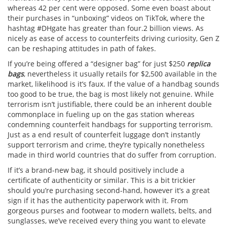
whereas 42 per cent were opposed. Some even boast about
their purchases in “unboxing” videos on TikTok, where the
hashtag #DHgate has greater than four.2 billion views. As
nicely as ease of access to counterfeits driving curiosity, Gen Z
can be reshaping attitudes in path of fakes.
If you’re being offered a “designer bag” for just $250
replica
bags
, nevertheless it usually retails for $2,500 available in the
market, likelihood is it’s faux. If the value of a handbag sounds
too good to be true, the bag is most likely not genuine. While
terrorism isn’t justifiable, there could be an inherent double
commonplace in fueling up on the gas station whereas
condemning counterfeit handbags for supporting terrorism.
Just as a end result of counterfeit luggage don’t instantly
support terrorism and crime, they’re typically nonetheless
made in third world countries that do suffer from corruption.
If it’s a brand-new bag, it should positively include a
certificate of authenticity or similar. This is a bit trickier
should you’re purchasing second-hand, however it’s a great
sign if it has the authenticity paperwork with it. From
gorgeous purses and footwear to modern wallets, belts, and
sunglasses, we’ve received every thing you want to elevate