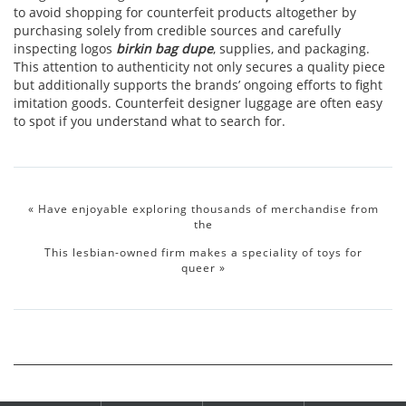
to avoid shopping for counterfeit products altogether by
purchasing solely from credible sources and carefully
inspecting logos
birkin bag dupe
, supplies, and packaging.
This attention to authenticity not only secures a quality piece
but additionally supports the brands’ ongoing efforts to fight
imitation goods. Counterfeit designer luggage are often easy
to spot if you understand what to search for.
«
Have enjoyable exploring thousands of merchandise from
the
This lesbian-owned firm makes a speciality of toys for
queer
»