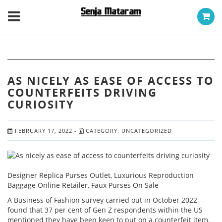
AS NICELY AS EASE OF ACCESS TO
COUNTERFEITS DRIVING
CURIOSITY
FEBRUARY 17, 2022
-
CATEGORY:
UNCATEGORIZED
Designer Replica Purses Outlet, Luxurious Reproduction
Baggage Online Retailer, Faux Purses On Sale
A Business of Fashion survey carried out in October 2022
found that 37 per cent of Gen Z respondents within the US
mentioned they have been keen to put on a counterfeit item,